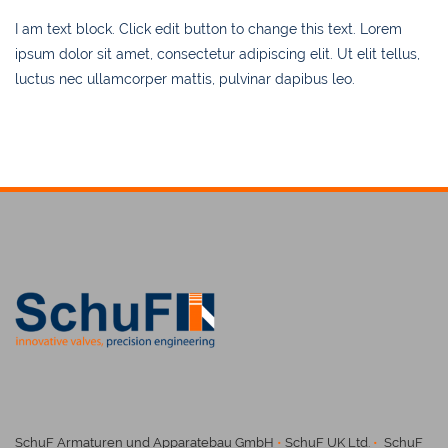
I am text block. Click edit button to change this text. Lorem
ipsum dolor sit amet, consectetur adipiscing elit. Ut elit tellus,
luctus nec ullamcorper mattis, pulvinar dapibus leo.
SchuF Armaturen und Apparatebau GmbH
•
SchuF UK Ltd.
•
SchuF