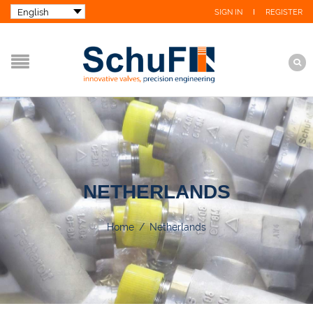
SIGN IN
REGISTER
NETHERLANDS
Home
/
Netherlands