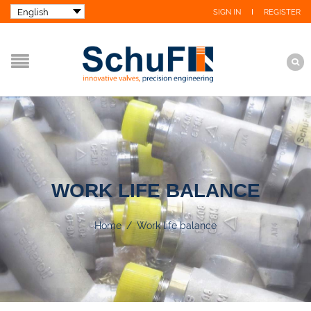
SIGN IN
REGISTER
WORK LIFE BALANCE
Home
/
Work life balance