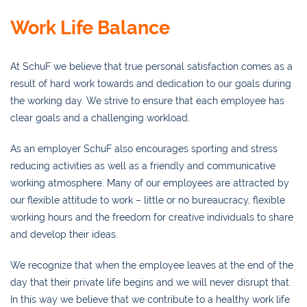
Work Life Balance
At SchuF we believe that true personal satisfaction comes as a
result of hard work towards and dedication to our goals during
the working day. We strive to ensure that each employee has
clear goals and a challenging workload.
As an employer SchuF also encourages sporting and stress
reducing activities as well as a friendly and communicative
working atmosphere. Many of our employees are attracted by
our flexible attitude to work – little or no bureaucracy, flexible
working hours and the freedom for creative individuals to share
and develop their ideas.
We recognize that when the employee leaves at the end of the
day that their private life begins and we will never disrupt that.
In this way we believe that we contribute to a healthy work life