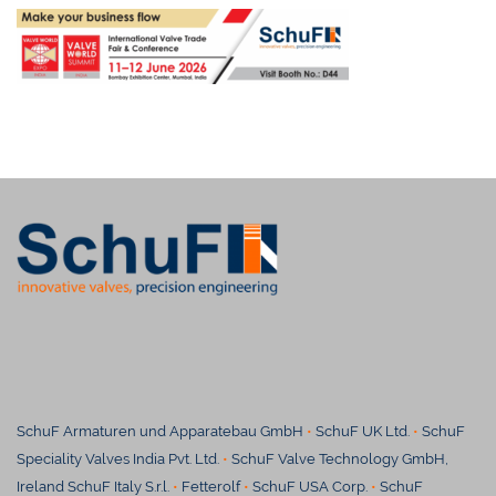
SchuF Armaturen und Apparatebau GmbH
•
SchuF UK Ltd.
•
SchuF
Speciality Valves India Pvt. Ltd.
•
SchuF Valve Technology GmbH,
Ireland SchuF Italy S.r.l.
•
Fetterolf
•
SchuF USA Corp.
•
SchuF