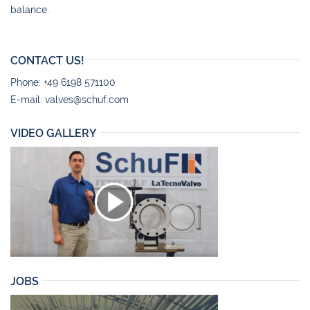
balance.
CONTACT US!
Phone: +49 6198 571100
E-mail:
valves@schuf.com
VIDEO GALLERY
JOBS