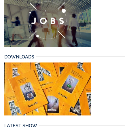
DOWNLOADS
LATEST SHOW