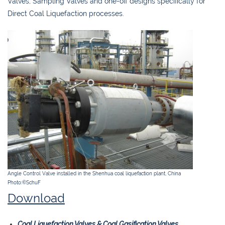
Valves, Sampling Valves and one-off designs specifically for
Direct Coal Liquefaction processes.
Angle Control Valve installed in the Shenhua coal liquefaction plant, China
Photo:©SchuF
Download
Coal Liquefaction Valves & Coal Gasification Valves