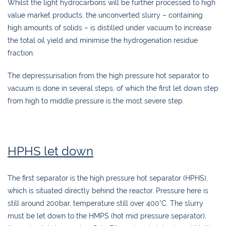
Whilst the light hydrocarbons will be further processed to high
value market products, the unconverted slurry – containing
high amounts of solids – is distilled under vacuum to increase
the total oil yield and minimise the hydrogenation residue
fraction.
The depressurisation from the high pressure hot separator to
vacuum is done in several steps, of which the first let down step
from high to middle pressure is the most severe step.
HPHS let down
The first separator is the high pressure hot separator (HPHS),
which is situated directly behind the reactor. Pressure here is
still around 200bar, temperature still over 400°C. The slurry
must be let down to the HMPS (hot mid pressure separator),