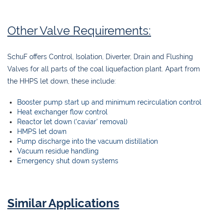
Other Valve Requirements:
SchuF offers Control, Isolation, Diverter, Drain and Flushing
Valves for all parts of the coal liquefaction plant. Apart from
the HHPS let down, these include:
Booster pump start up and minimum recirculation control
Heat exchanger flow control
Reactor let down (‘caviar’ removal)
HMPS let down
Pump discharge into the vacuum distillation
Vacuum residue handling
Emergency shut down systems
Similar Applications