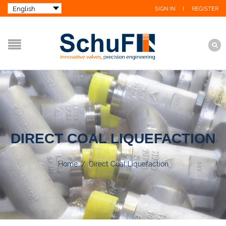
SIGN IN
REGISTER
DIRECT COAL LIQUEFACTION
Home
/
Direct Coal Liquefaction