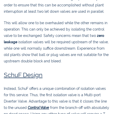
order to ensure that this can be accomplished without plant
interruption at least two let down valves are used in parallel.
This will allow one to be overhauled while the other remains in
operation. This can only be achieved by isolating the control
valve to be exchanged. Safety concerns mean that two
zero
leakage
isolation valves will be required upstream of the valve,
while one will normally suffice downstream. Experience from
old plants show that ball or plug valves are not suitable for the
upstream double block and bleed.
SchuF Design
Instead, SchuF offers a unique combination of isolation valves
for this service. Thus, the first isolation valve is a Multi-port
Diverter Valve. Advantage to this valve is that it closes the line
to the unused
Control Valve
from the branch-off with absolutely
no dead space. Using any other type of valve will require a T-