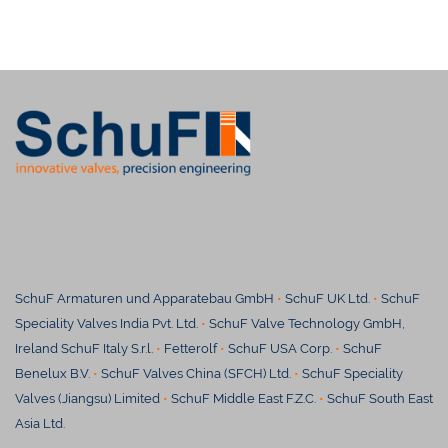
SchuF Armaturen und Apparatebau GmbH
•
SchuF UK Ltd.
•
SchuF
Speciality Valves India Pvt. Ltd.
•
SchuF Valve Technology GmbH,
Ireland SchuF Italy S.r.l.
•
Fetterolf
•
SchuF USA Corp.
•
SchuF
Benelux B.V.
•
SchuF Valves China (SFCH) Ltd.
•
SchuF Speciality
Valves (Jiangsu) Limited
•
S
chuF Middle East F.Z.C.
•
SchuF South East
Asia Ltd.