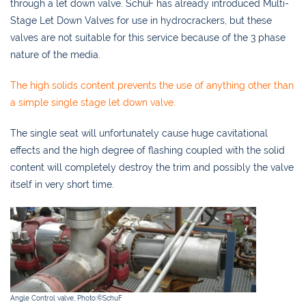
through a let down valve. SchuF has already introduced Multi-
Stage Let Down Valves for use in hydrocrackers, but these
valves are not suitable for this service because of the 3 phase
nature of the media.
The high solids content prevents the use of anything other than
a simple single stage let down valve.
The single seat will unfortunately cause huge cavitational
effects and the high degree of flashing coupled with the solid
content will completely destroy the trim and possibly the valve
itself in very short time.
Angle Control valve, Photo:©SchuF