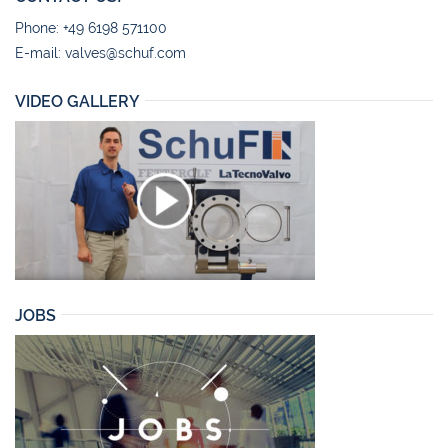
Phone: +49 6198 571100
E-mail:
valves@schuf.com
VIDEO GALLERY
JOBS