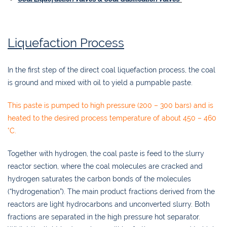
Liquefaction Process
In the first step of the direct coal liquefaction process, the coal
is ground and mixed with oil to yield a pumpable paste.
This paste is pumped to high pressure (200 – 300 bars) and is
heated to the desired process temperature of about 450 – 460
°C.
Together with hydrogen, the coal paste is feed to the slurry
reactor section, where the coal molecules are cracked and
hydrogen saturates the carbon bonds of the molecules
(“hydrogenation”). The main product fractions derived from the
reactors are light hydrocarbons and unconverted slurry. Both
fractions are separated in the high pressure hot separator.