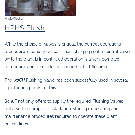
Photo:©SchuF
HPHS Flush
While the choice of valves is critical, the correct operations
procedure is equally critical. Thus, changing out a control valve
while the plant is in continued operation is a very complex
procedure which includes prolonged hot oil flushing.
The
30CH
Flushing Valve has been sucessfully used in several
liquefaction plants for this.
SchuF not only offers to supply the required Flushing Valves
but also the complete installation, start-up, operating and
maintenance procedures required to operate these plant
critical lines.