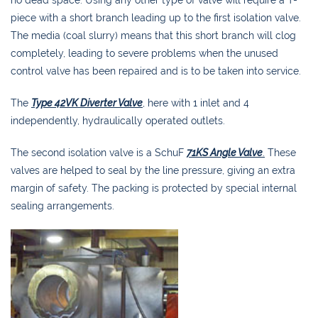
piece with a short branch leading up to the first isolation valve.
The media (coal slurry) means that this short branch will clog
completely, leading to severe problems when the unused
control valve has been repaired and is to be taken into service.
The
Type 42VK Diverter Valve
, here with 1 inlet and 4
independently, hydraulically operated outlets.
The second isolation valve is a SchuF
71KS Angle Valve
.
These
valves are helped to seal by the line pressure, giving an extra
margin of safety. The packing is protected by special internal
sealing arrangements.