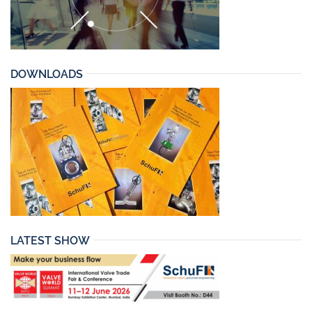
DOWNLOADS
LATEST SHOW