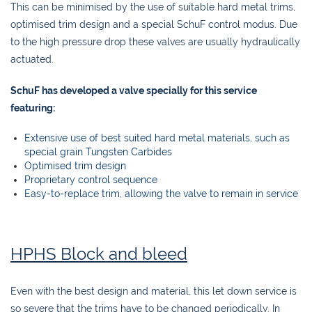
This can be minimised by the use of suitable hard metal trims,
optimised trim design and a special SchuF control modus. Due
to the high pressure drop these valves are usually hydraulically
actuated.
SchuF has developed a valve specially for this service
featuring:
Extensive use of best suited hard metal materials, such as
special grain Tungsten Carbides
Optimised trim design
Proprietary control sequence
Easy-to-replace trim, allowing the valve to remain in service
HPHS Block and bleed
Even with the best design and material, this let down service is
so severe that the trims have to be changed periodically. In