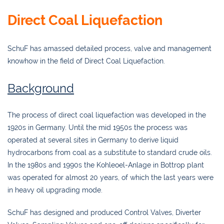
Direct Coal Liquefaction
SchuF has amassed detailed process, valve and management
knowhow in the field of Direct Coal Liquefaction.
Background
The process of direct coal liquefaction was developed in the
1920s in Germany. Until the mid 1950s the process was
operated at several sites in Germany to derive liquid
hydrocarbons from coal as a substitute to standard crude oils.
In the 1980s and 1990s the Kohleoel-Anlage in Bottrop plant
was operated for almost 20 years, of which the last years were
in heavy oil upgrading mode.
SchuF has designed and produced Control Valves, Diverter