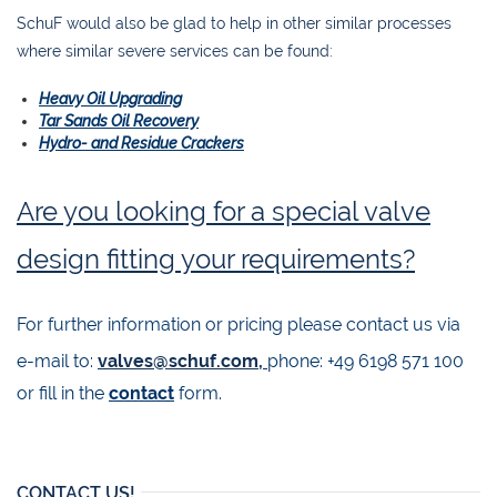
SchuF would also be glad to help in other similar processes
where similar severe services can be found:
Heavy Oil Upgrading
Tar Sands Oil Recovery
Hydro- and Residue Crackers
Are you looking for a special valve
design fitting your requirements?
For further information or pricing please contact us via
e-mail to:
valves@schuf.com,
phone: +49 6198 571 100
or fill in the
contact
form.
CONTACT US!