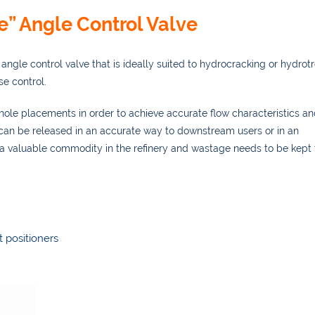
e” Angle Control Valve
angle control valve that is ideally suited to hydrocracking or hydrot
se control.
f hole placements in order to achieve accurate flow characteristics an
 can be released in an accurate way to downstream users or in an
 a valuable commodity in the refinery and wastage needs to be kept 
t positioners