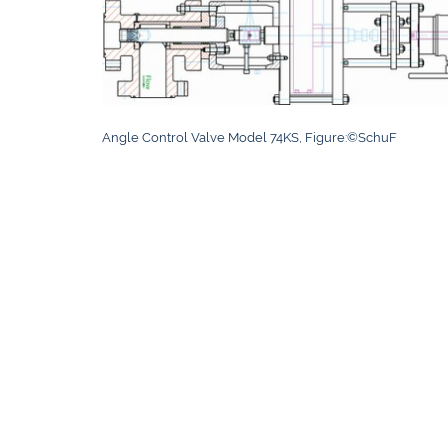
Angle Control Valve Model 74KS, Figure:©SchuF