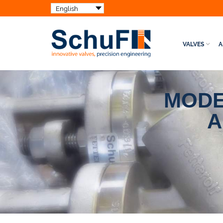
VALVES
A
MODE
A