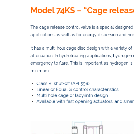
Model 74KS – “Cage releas
The cage release control valve is a special designed 
applications as well as for energy dispersion and noi
It has a multi hole cage disc design with a variety o
attenuation. In hydrotreating applications, hydrogen
emergency to flare. This is important as hydrogen is
minimum.
Class VI shut-off (API 598)
Linear or Equal % control characteristics
Multi hole cage or labyrinth design
Available with fast opening actuators, and smar