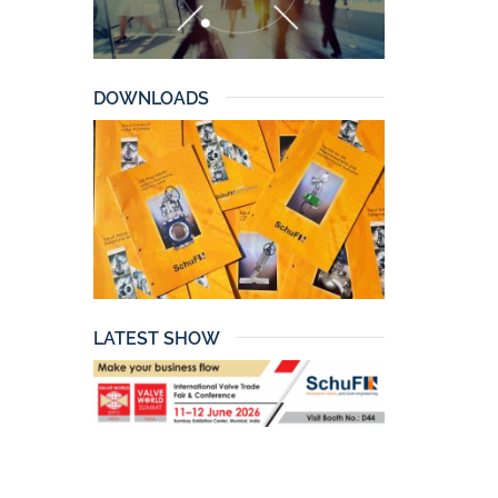
DOWNLOADS
LATEST SHOW