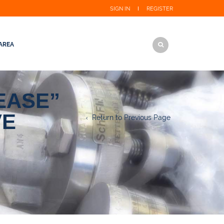
SIGN IN
REGISTER
AREA
EASE”
VE
Return to Previous Page