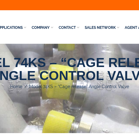
PPLICATIONS
COMPANY
CONTACT
SALES NETWORK
AGENT 
L 74KS – “CAGE REL
NGLE CONTROL VAL
Home
/
Model 74KS – “Cage release” Angle Control Valve