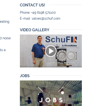
CONTACT US!
Phone: +49 6198 571100
E-mail:
valves@schuf.com
reating
VIDEO GALLERY
d noise
to a
JOBS