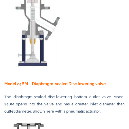
Model 24BM – Diaphragm-sealed Disc lowering valve
The diaphragm-sealed disc-lowering bottom outlet valve Model
24BM opens into the valve and has a greater inlet diameter than
outlet diameter. Shown here with a pneumatic actuator.