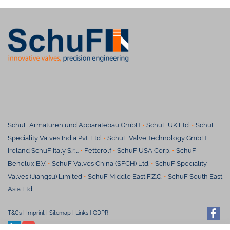
SchuF Armaturen und Apparatebau GmbH
•
SchuF UK Ltd.
•
SchuF
Speciality Valves India Pvt. Ltd.
•
SchuF Valve Technology GmbH,
Ireland SchuF Italy S.r.l.
•
Fetterolf
•
SchuF USA Corp.
•
SchuF
Benelux B.V.
•
SchuF Valves China (SFCH) Ltd.
•
SchuF Speciality
Valves (Jiangsu) Limited
•
S
chuF Middle East F.Z.C.
•
SchuF South East
Asia Ltd.
T&Cs
|
Imprint
|
Sitemap
|
Links
|
GDPR
© SchuF Chemieventile Vertriebs