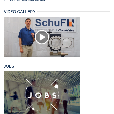
VIDEO GALLERY
JOBS