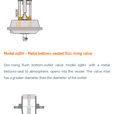
Model 25BH – Metal bellows-sealed Disc rising valve
Disc-rising flush bottom-outlet valve model 25BH, with a metal
bellows-seal to atmosphere, opens into the vessel. The valve inlet
has a greater diameter than the diameter of the outlet.