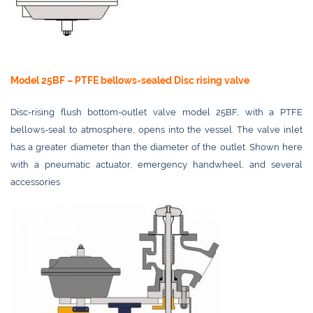
Model 25BF – PTFE bellows-sealed Disc rising valve
Disc-rising flush bottom-outlet valve model 25BF, with a PTFE
bellows-seal to atmosphere, opens into the vessel. The valve inlet
has a greater diameter than the diameter of the outlet. Shown here
with a pneumatic actuator, emergency handwheel, and several
accessories