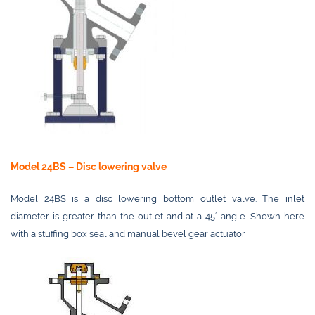
Model 24BS – Disc lowering valve
Model 24BS is a disc lowering bottom outlet valve. The inlet
diameter is greater than the outlet and at a 45° angle. Shown here
with a stuffing box seal and manual bevel gear actuator