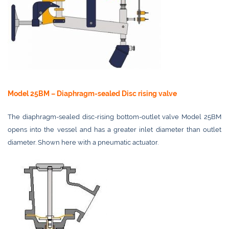
Model 25BM – Diaphragm-sealed Disc rising valve
The diaphragm-sealed disc-rising bottom-outlet valve Model 25BM
opens into the vessel and has a greater inlet diameter than outlet
diameter. Shown here with a pneumatic actuator.