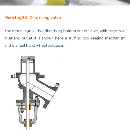
Model 19BS- Disc rising valve
The model 19BS – is a disc rising bottom outlet valve, with same size
inlet and outlet. It is shown here a stuffing box sealing mechanism
and manual hand wheel actuation.