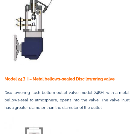
Model 24BH – Metal bellows-sealed Disc lowering valve
Disc-lowering flush bottom-outlet valve model 24BH, with a metal
bellows-seal to atmosphere, opens into the valve. The valve inlet
has a greater diameter than the diameter of the outlet.