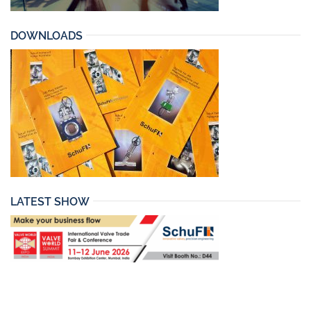
DOWNLOADS
LATEST SHOW