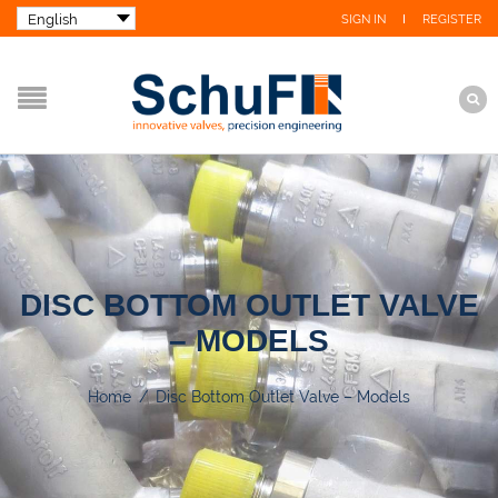
SIGN IN
REGISTER
DISC BOTTOM OUTLET VALVE
– MODELS
Home
/
Disc Bottom Outlet Valve – Models