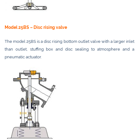
Model 25BS – Disc rising valve
The model 25BS is a disc rising bottom outlet valve with a larger inlet
than outlet, stuffing box and disc sealing to atmosphere and a
pneumatic actuator.