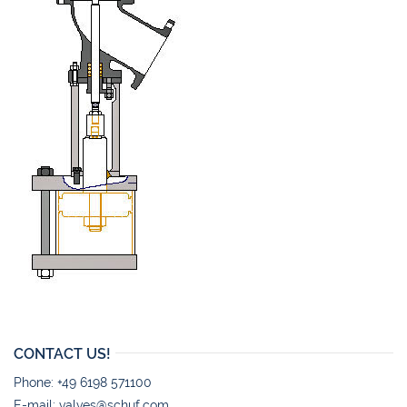
CONTACT US!
Phone: +49 6198 571100
E-mail:
valves@schuf.com