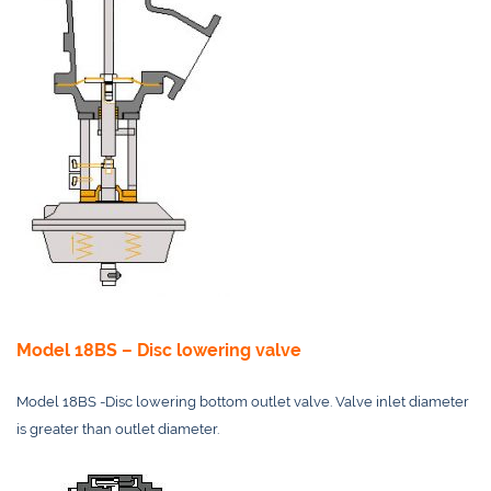
Model 18BS – Disc lowering valve
Model 18BS -Disc lowering bottom outlet valve. Valve inlet diameter
is greater than outlet diameter.