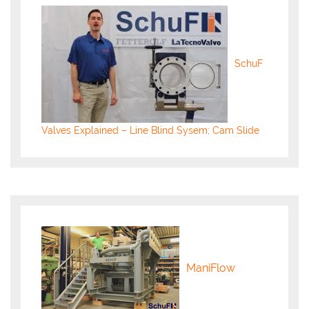
SchuF
Valves Explained – Line Blind Sysem; Cam Slide
ManiFlow