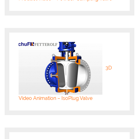
3D
Video Animation – IsoPlug Valve