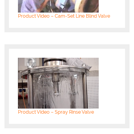
Product Video – Cam-Set Line Blind Valve
Product Video – Spray Rinse Valve