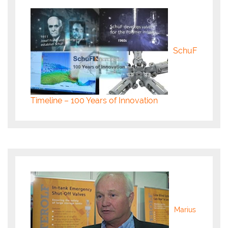
SchuF
Timeline – 100 Years of Innovation
Marius