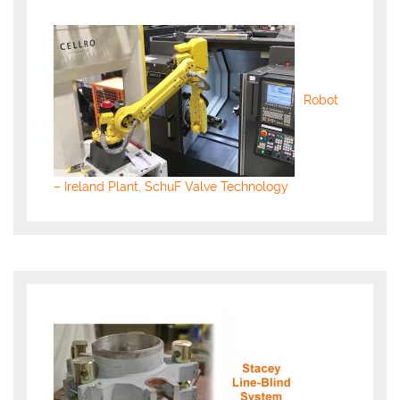
Robot
– Ireland Plant, SchuF Valve Technology