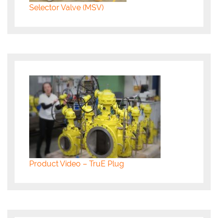
Selector Valve (MSV)
Product Video – TruE Plug