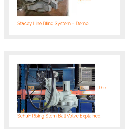
Stacey Line Blind System – Demo
The
SchuF Rising Stem Ball Valve Explained