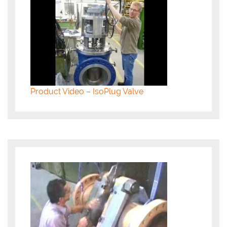
Product Video – IsoPlug Valve