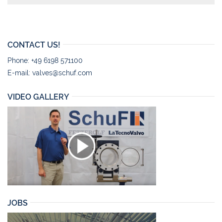
CONTACT US!
Phone: +49 6198 571100
E-mail:
valves@schuf.com
VIDEO GALLERY
JOBS