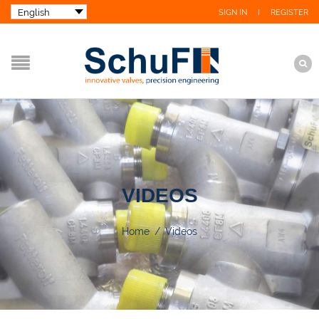
SIGN IN
REGISTER
VIDEOS
Home
/
Videos