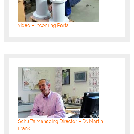
video – Incoming Parts.
SchuF’s Managing Director – Dr. Martin
Frank.