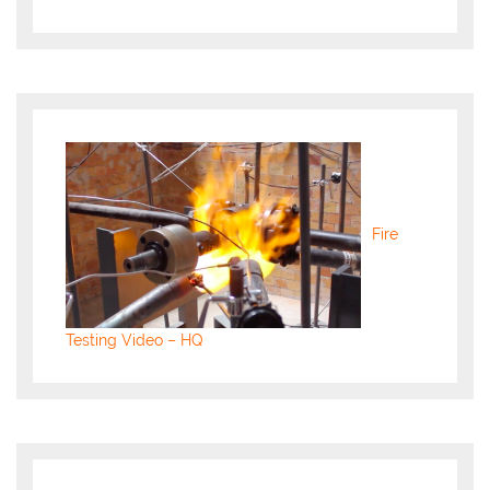
Fire
Testing Video – HQ