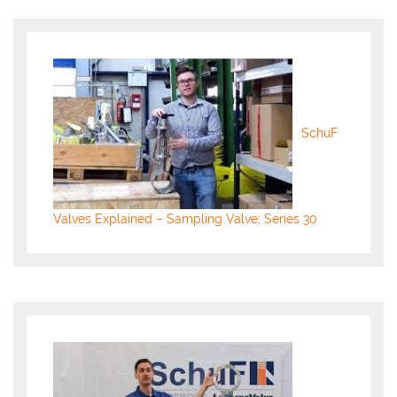
SchuF
Valves Explained – Sampling Valve; Series 30