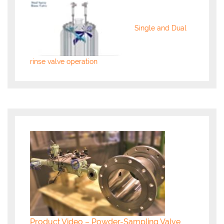
Single and Dual
rinse valve operation
Product Video – Powder-Sampling Valve