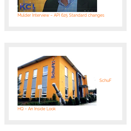
Mulder Interview – API 625 Standard changes
SchuF
HQ – An Inside Look