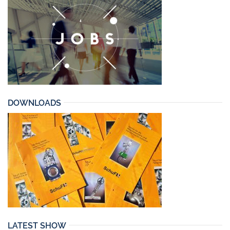
DOWNLOADS
LATEST SHOW