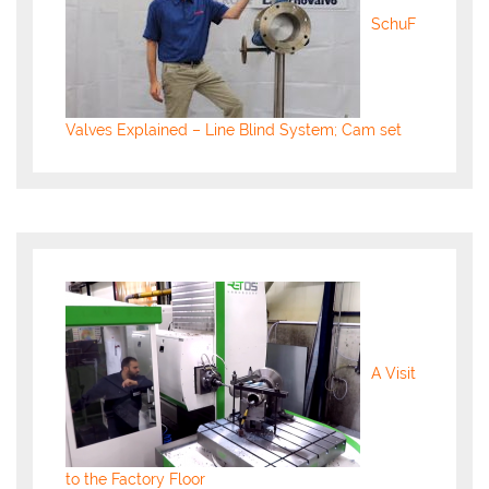
SchuF
Valves Explained – Line Blind System; Cam set
A Visit
to the Factory Floor