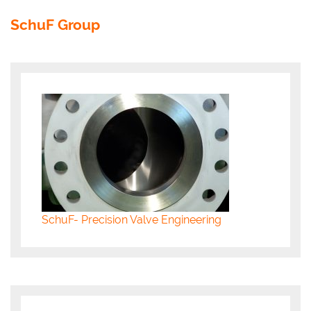
SchuF Group
SchuF- Precision Valve Engineering