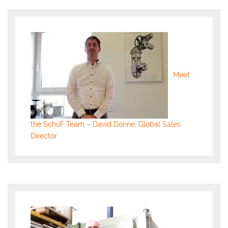
Meet
the SchuF Team – David Donne; Global Sales
Director