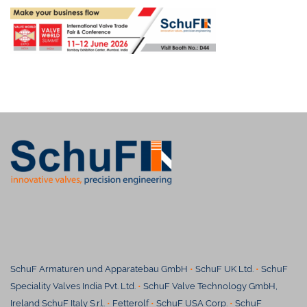
SchuF Armaturen und Apparatebau GmbH
•
SchuF UK Ltd.
•
SchuF
Speciality Valves India Pvt. Ltd.
•
SchuF Valve Technology GmbH,
Ireland SchuF Italy S.r.l.
•
Fetterolf
•
SchuF USA Corp.
•
SchuF