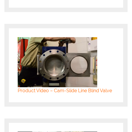
Product Video – Cam-Slide Line Blind Valve