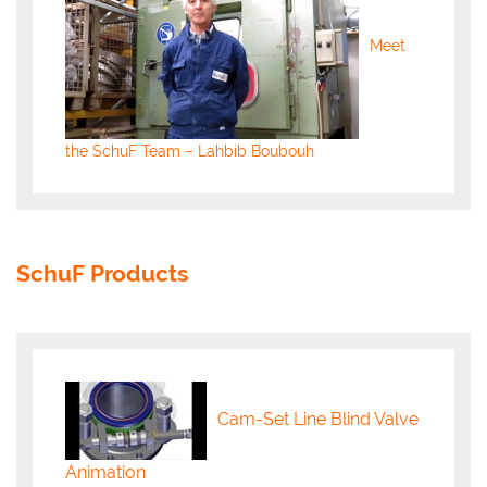
Meet
the SchuF Team – Lahbib Boubouh
SchuF Products
Cam-Set Line Blind Valve
Animation