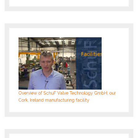
Overview of SchuF Valve Technology GmbH, our
Cork, Ireland manufacturing facility