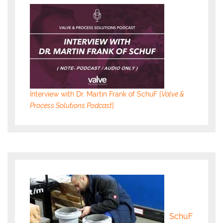
Interview with Dr. Martin Frank of SchuF [
Valve &
Process Solutions Podcast
]
SchuF