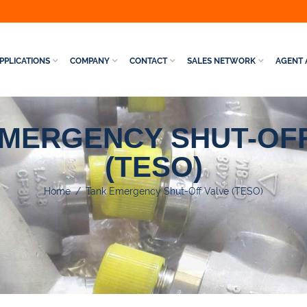
PPLICATIONS
COMPANY
CONTACT
SALES NETWORK
AGENT 
EMERGENCY SHUT-OFF
(TESO)
Home
/
Tank Emergency Shut-Off Valve (TESO)