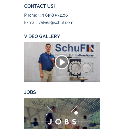
CONTACT US!
Phone: +49 6198 571100
E-mail:
valves@schuf.com
VIDEO GALLERY
JOBS