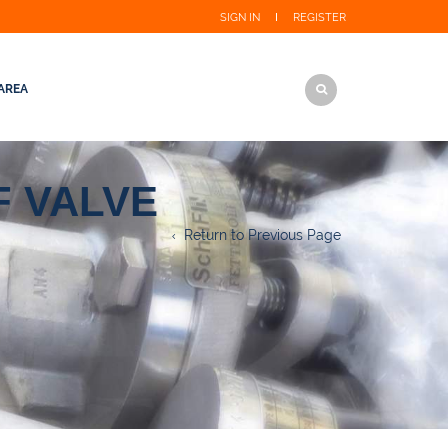
SIGN IN
REGISTER
AREA
 VALVE
Return to Previous Page