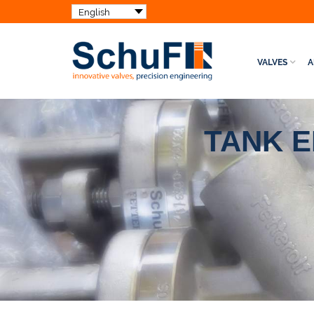
VALVES
A
TANK 