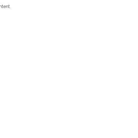
ntent.