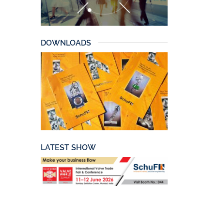
DOWNLOADS
LATEST SHOW