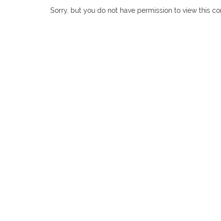
Sorry, but you do not have permission to view this co