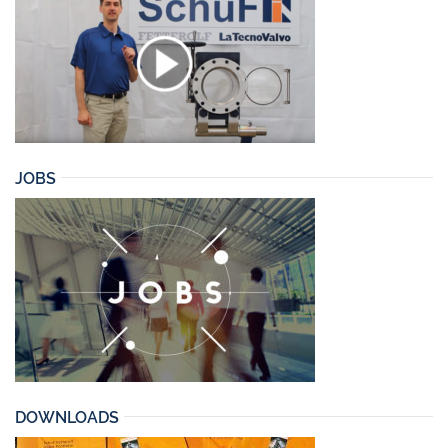
JOBS
DOWNLOADS