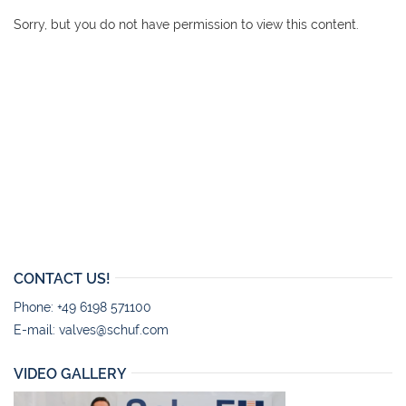
Sorry, but you do not have permission to view this content.
CONTACT US!
Phone: +49 6198 571100
E-mail:
valves@schuf.com
VIDEO GALLERY