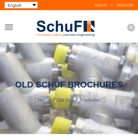
SIGN IN
REGISTER
OLD SCHUF BROCHURES
Home
/
Old SchuF Brochures