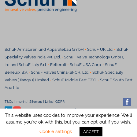
SchuF Armaturen und Apparatebau GmbH
•
SchuF UK Ltd.
•
SchuF
Speciality Valves India Pvt. Ltd.
•
SchuF Valve Technology GmbH,
Ireland SchuF Italy S.r.l.
•
Fetterolf
•
SchuF USA Corp.
•
SchuF
Benelux B.V.
•
SchuF Valves China (SFCH) Ltd.
•
SchuF Speciality
Valves (Jiangsu) Limited
•
S
chuF Middle East F.Z.C.
•
SchuF South East
Asia Ltd.
T&Cs
|
Imprint
|
Sitemap
|
Links
|
GDPR
© SchuF Chemieventile Vertriebs
This website uses cookies to improve your experience. We'll
GmbH & Co. KG
assume you're ok with this, but you can opt-out if you wish.
Cookie settings
ACCEPT