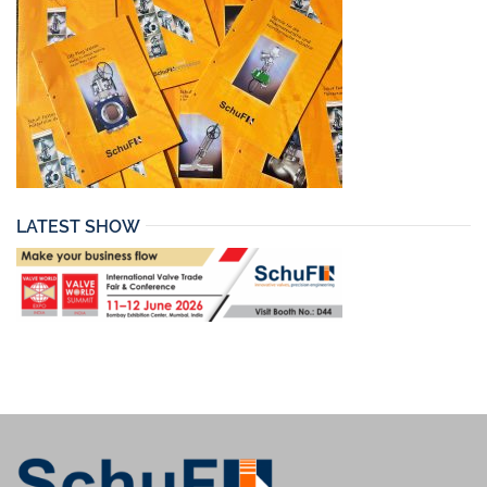
LATEST SHOW