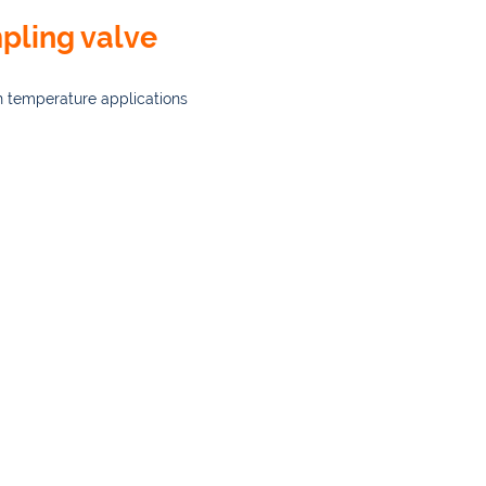
pling valve
h temperature applications