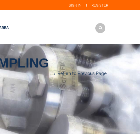
SIGN IN
REGISTER
AREA
AMPLING
Return to Previous Page