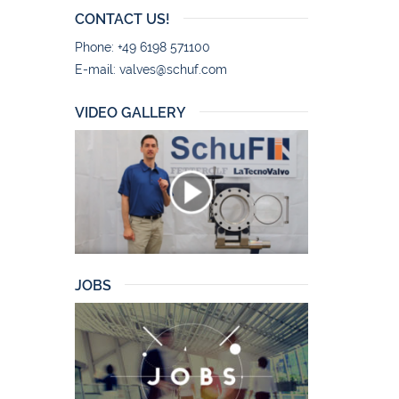
CONTACT US!
Phone: +49 6198 571100
E-mail:
valves@schuf.com
VIDEO GALLERY
JOBS