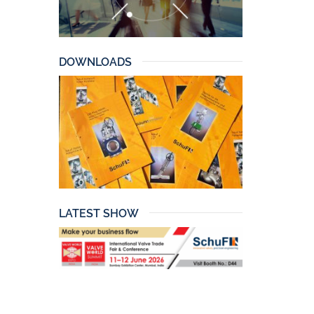
DOWNLOADS
LATEST SHOW