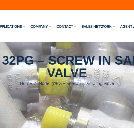
PPLICATIONS
COMPANY
CONTACT
SALES NETWORK
AGENT 
32PG – SCREW IN S
VALVE
Home
/
Model 32PG – Screw in sampling valve