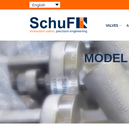
VALVES
A
MODEL 