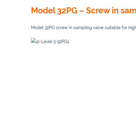
Model 32PG – Screw in sam
Model 32PG screw in sampling valve suitable for hig