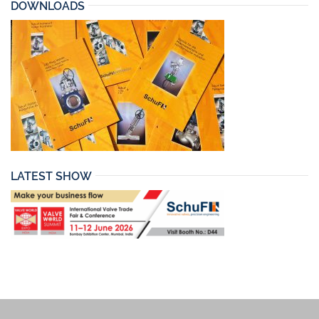
DOWNLOADS
LATEST SHOW