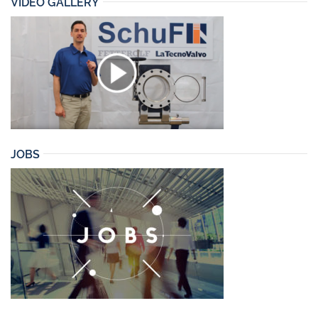
VIDEO GALLERY
JOBS