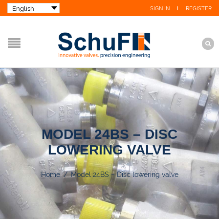
SIGN IN
REGISTER
MODEL 24BS – DISC
LOWERING VALVE
Home
/
Model 24BS – Disc lowering valve