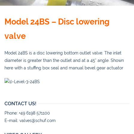
Model 24BS – Disc lowering
valve
Model 24BS is a disc lowering bottom outlet valve. The inlet
diameter is greater than the outlet and at a 45° angle. Shown
here with a stuffing box seal and manual bevel gear actuator
CONTACT US!
Phone: +49 6198 571100
E-mail:
valves@schuf.com