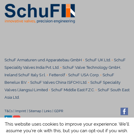
SchuF Armaturen und Apparatebau GmbH
•
SchuF UK Ltd.
•
SchuF
Speciality Valves India Pvt. Ltd.
•
SchuF Valve Technology GmbH,
Ireland SchuF Italy S.r.l.
•
Fetterolf
•
SchuF USA Corp.
•
SchuF
Benelux B.V.
•
SchuF Valves China (SFCH) Ltd.
•
SchuF Speciality
Valves (Jiangsu) Limited
•
S
chuF Middle East F.Z.C.
•
SchuF South East
Asia Ltd.
T&Cs
|
Imprint
|
Sitemap
|
Links
|
GDPR
© SchuF Chemieventile Vertriebs
This website uses cookies to improve your experience. We'll
GmbH & Co. KG
assume you're ok with this, but you can opt-out if you wish.