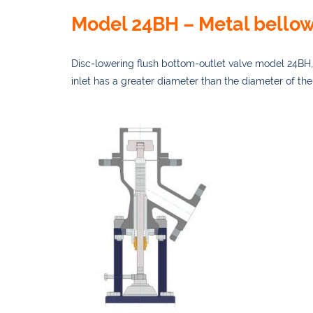
Model 24BH – Metal bellow
Disc-lowering flu
sh bottom-outlet valve model 24BH, 
inlet has a greater diameter than the diameter of the 