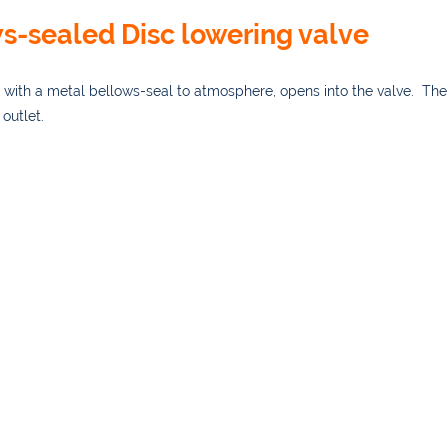
s-sealed Disc lowering valve
with a metal bellows-seal to atmosphere, opens into the valve. The
outlet.