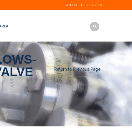
SIGN IN
REGISTER
AREA
LOWS-
VALVE
Return to Previous Page