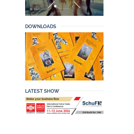
DOWNLOADS
LATEST SHOW