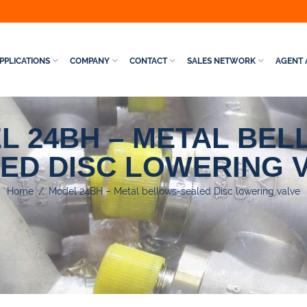
PPLICATIONS
COMPANY
CONTACT
SALES NETWORK
AGENT 
L 24BH – METAL BEL
ED DISC LOWERING 
Home
/
Model 24BH – Metal bellows-sealed Disc lowering valve