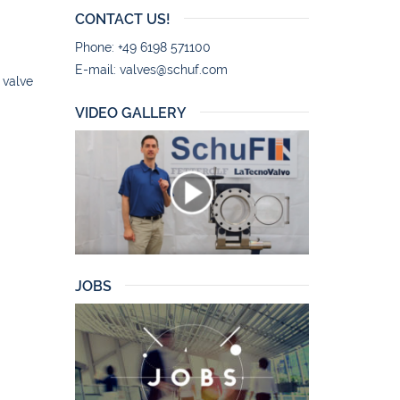
CONTACT US!
Phone: +49 6198 571100
E-mail:
valves@schuf.com
 valve
VIDEO GALLERY
JOBS