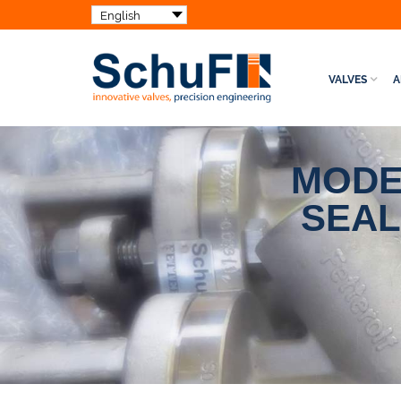
VALVES
A
MODE
SEAL