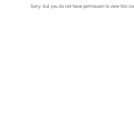
Sorry, but you do not have permission to view this co