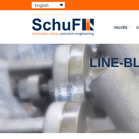
VALVES
A
LINE-B