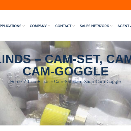
PPLICATIONS
COMPANY
CONTACT
SALES NETWORK
AGENT 
LINDS – CAM-SET, CAM
CAM-GOGGLE
Home
/
Line-Blinds – Cam-Set, Cam-Slide, Cam-Goggle