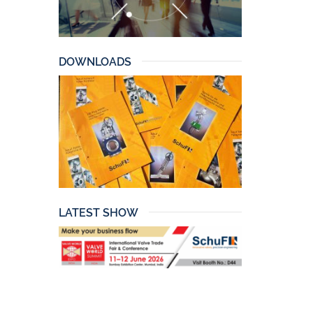
DOWNLOADS
LATEST SHOW