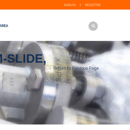
SIGN IN
REGISTER
AREA
-SLIDE,
Return to Previous Page