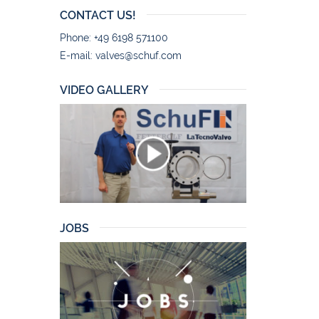
CONTACT US!
Phone: +49 6198 571100
E-mail:
valves@schuf.com
VIDEO GALLERY
JOBS