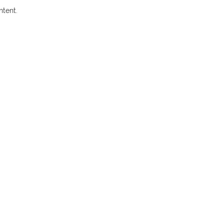
ntent.