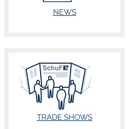
NEWS
TRADE SHOWS