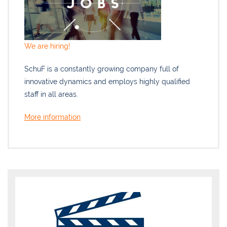
We are hiring!
SchuF is a constantly growing company full of
innovative dynamics and employs highly qualified
staff in all areas.
More information