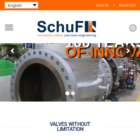
SIGN IN
REGISTER
100 YEAR
OF INNOV
VALVES WITHOUT
LIMITATION