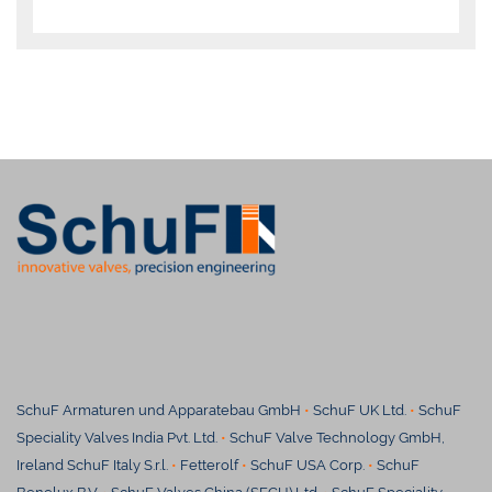
SchuF Armaturen und Apparatebau GmbH
•
SchuF UK Ltd.
•
SchuF
Speciality Valves India Pvt. Ltd.
•
SchuF Valve Technology GmbH,
Ireland SchuF Italy S.r.l.
•
Fetterolf
•
SchuF USA Corp.
•
SchuF