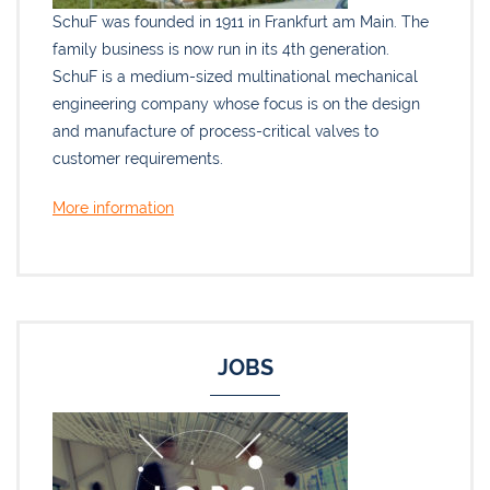
SchuF was founded in 1911 in Frankfurt am Main. The
family business is now run in its 4th generation.
SchuF is a medium-sized multinational mechanical
engineering company whose focus is on the design
and manufacture of process-critical valves to
customer requirements.
More information
JOBS