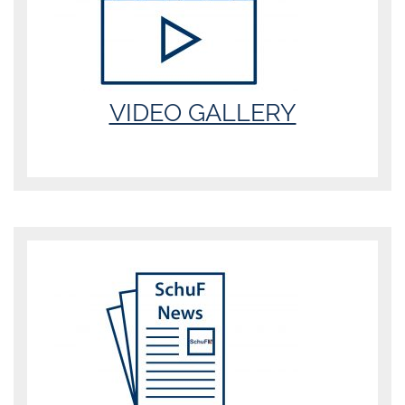
VIDEO GALLERY