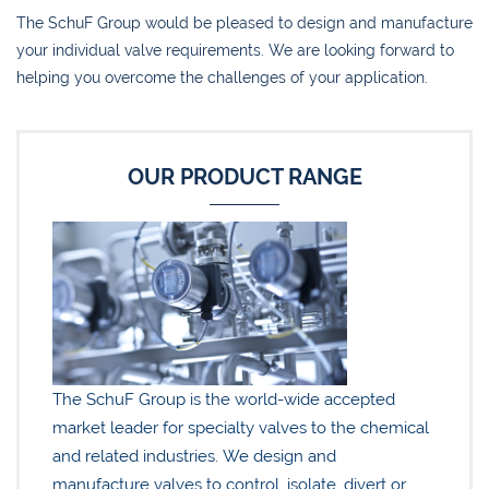
The SchuF Group would be pleased to design and manufacture
your individual valve requirements. We are looking forward to
helping you overcome the challenges of your application.
OUR PRODUCT RANGE
The SchuF Group is the world-wide accepted
market leader for specialty valves to the chemical
and related industries. We design and
manufacture valves to control, isolate, divert or