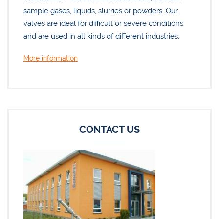
sample gases, liquids, slurries or powders. Our
valves are ideal for difficult or severe conditions
and are used in all kinds of different industries.
More information
CONTACT US